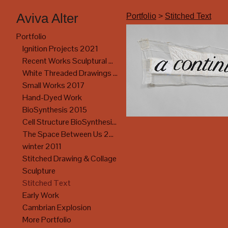
Aviva Alter
Portfolio
>
Stitched Text
Portfolio
Ignition Projects 2021
Recent Works Sculptural Drawing 2017
White Threaded Drawings 2017
Small Works 2017
Hand-Dyed Work
BioSynthesis 2015
Cell Structure BioSynthesis Exhibition
The Space Between Us 2014
winter 2011
Stitched Drawing & Collage
Sculpture
Stitched Text
Early Work
Cambrian Explosion
More Portfolio