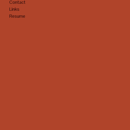
Contact
Links
Resume