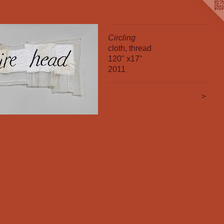
Circling
cloth, thread
120" x17"
2011
>