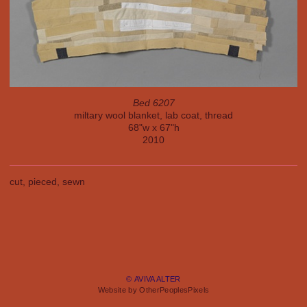
Bed 6207
miltary wool blanket, lab coat, thread
68"w x 67"h
2010
cut, pieced, sewn
© AVIVA ALTER
Website by OtherPeoplesPixels