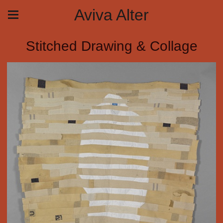
Aviva Alter
Stitched Drawing & Collage